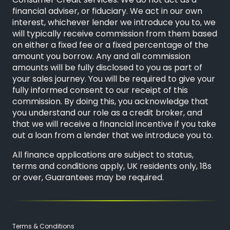
Consumer Credit services. We do not act as a
financial adviser, or fiduciary. We act in our own
interest, whichever lender we introduce you to, we
will typically receive commission from them based
on either a fixed fee or a fixed percentage of the
amount you borrow. Any and all commission
amounts will be fully disclosed to you as part of
your sales journey. You will be required to give your
fully informed consent to our receipt of this
commission. By doing this, you acknowledge that
you understand our role as a credit broker, and
that we will receive a financial incentive if you take
out a loan from a lender that we introduce you to.
All finance applications are subject to status,
terms and conditions apply, UK residents only, 18s
or over, Guarantees may be required.
Terms & Conditions