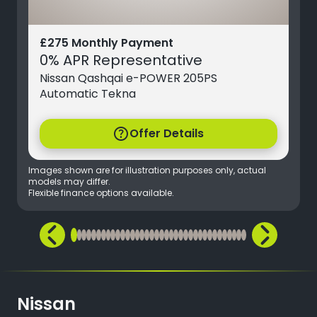
£275 Monthly Payment
0% APR Representative
Nissan Qashqai e-POWER 205PS
Automatic Tekna
help
Offer Details
Images shown are for illustration purposes only, actual
models may differ.
Flexible finance options available.
Nissan