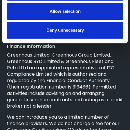
High Ercall
Shropshire
Allow selection
TF6 6RA
Reg. Company Number: 3493415
VAT Reg. No. GB713241868
Deny unnecessary
Finance Information
Greenhous Limited, Greenhous Group Limited,
Greenhous BYD Limited & Greenhous Fleet and
Retail Ltd are appointed representatives of
ITC
Compliance Limited
which is authorised and
regulated by the Financial Conduct Authority
(their registration number is 313486). Permitted
activities include advising on and arranging
general insurance contracts and acting as a credit
broker not a lender.
We can introduce you to a limited number of
finance providers. We do not charge a fee for our