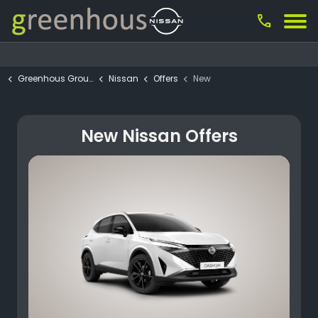
call
Greenhous Group
Nissan
Offers
New
New Nissan Offers