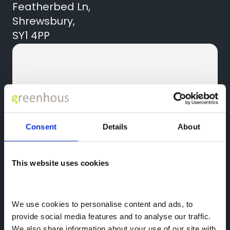
Featherbed Ln,
Shrewsbury,
SY1 4PP
Consent
Details
About
Contact Us
01743 454020
This website uses cookies
Quick Links
News
We use cookies to personalise content and ads, to 
provide social media features and to analyse our traffic. 
We also share information about your use of our site with 