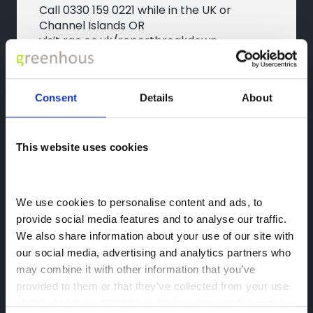
Call
0330 159 0221
while in the UK or
Channel Islands OR
visit
rac.co.uk/reportbreakdown
Consent
Details
About
OMODA
This website uses cookies
Featherbed Ln,
Shrewsbury,
We use cookies to personalise content and ads, to 
SY1 4PP
provide social media features and to analyse our traffic. 
We also share information about your use of our site with 
our social media, advertising and analytics partners who 
may combine it with other information that you’ve 
provided to them or that they’ve collected from your use 
of their services. 
Click here to view our cookie notice