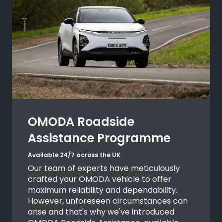
OMODA Roadside
Assistance Programme
Available 24/7 across the UK
Our team of experts have meticulously
crafted your OMODA vehicle to offer
maximum reliability and dependability.
However, unforeseen circumstances can
arise and that's why we've introduced