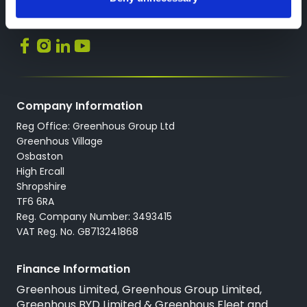
Socials
Company Information
Reg Office: Greenhous Group Ltd
Greenhous Village
Osbaston
High Ercall
Shropshire
TF6 6RA
Reg. Company Number: 3493415
VAT Reg. No. GB713241868
Finance Information
Greenhous Limited, Greenhous Group Limited,
Greenhous BYD Limited & Greenhous Fleet and