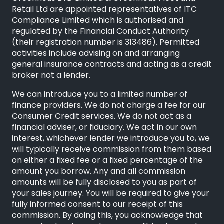
Retail Ltd are appointed representatives of
ITC
Compliance Limited
which is authorised and
regulated by the Financial Conduct Authority
(their registration number is 313486). Permitted
activities include advising on and arranging
general insurance contracts and acting as a credit
broker not a lender.
We can introduce you to a limited number of
finance providers. We do not charge a fee for our
Consumer Credit services. We do not act as a
financial adviser, or fiduciary. We act in our own
interest, whichever lender we introduce you to, we
will typically receive commission from them based
on either a fixed fee or a fixed percentage of the
amount you borrow. Any and all commission
amounts will be fully disclosed to you as part of
your sales journey. You will be required to give your
fully informed consent to our receipt of this
commission. By doing this, you acknowledge that