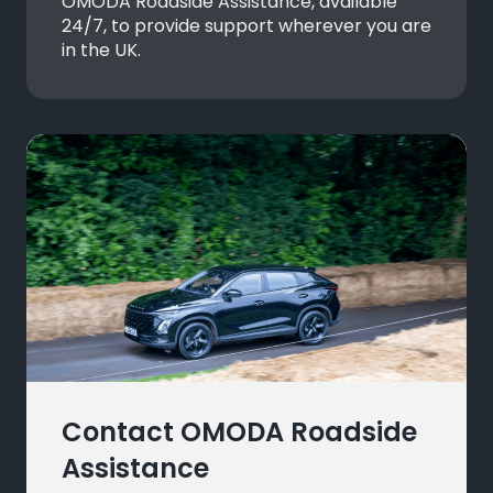
OMODA Roadside Assistance, available
24/7, to provide support wherever you are
in the UK.
Contact OMODA Roadside
Assistance