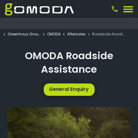
call
Greenhous Group
OMODA
Aftersales
Roadside Assistance
OMODA Roadside
Assistance
General Enquiry