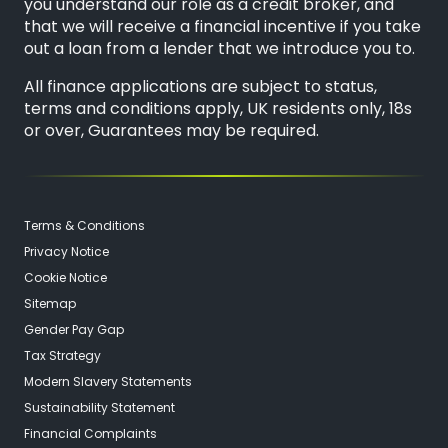
you understand our role as a credit broker, and
that we will receive a financial incentive if you take
out a loan from a lender that we introduce you to.
All finance applications are subject to status,
terms and conditions apply, UK residents only, 18s
or over, Guarantees may be required.
Terms & Conditions
Privacy Notice
Cookie Notice
Sitemap
Gender Pay Gap
Tax Strategy
Modern Slavery Statements
Sustainability Statement
Financial Complaints