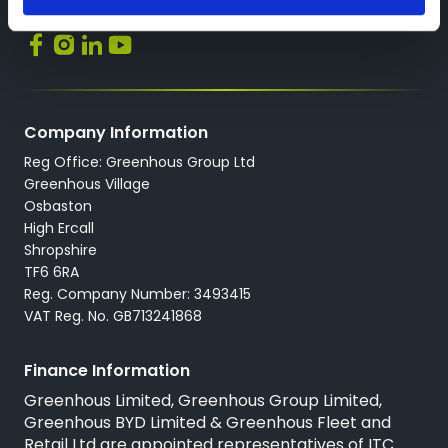
Socials
Company Information
Reg Office: Greenhous Group Ltd
Greenhous Village
Osbaston
High Ercall
Shropshire
TF6 6RA
Reg. Company Number: 3493415
VAT Reg. No. GB713241868
Finance Information
Greenhous Limited, Greenhous Group Limited,
Greenhous BYD Limited & Greenhous Fleet and
Retail Ltd are appointed representatives of
ITC