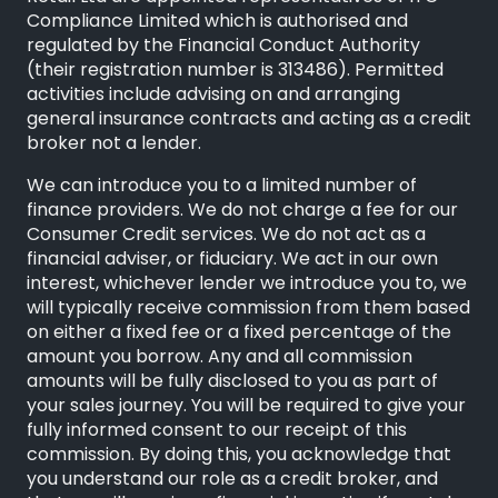
Compliance Limited
which is authorised and
regulated by the Financial Conduct Authority
(their registration number is 313486). Permitted
activities include advising on and arranging
general insurance contracts and acting as a credit
broker not a lender.
We can introduce you to a limited number of
finance providers. We do not charge a fee for our
Consumer Credit services. We do not act as a
financial adviser, or fiduciary. We act in our own
interest, whichever lender we introduce you to, we
will typically receive commission from them based
on either a fixed fee or a fixed percentage of the
amount you borrow. Any and all commission
amounts will be fully disclosed to you as part of
your sales journey. You will be required to give your
fully informed consent to our receipt of this
commission. By doing this, you acknowledge that
you understand our role as a credit broker, and