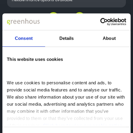
Flexible finance options available.
Greenhous Group
OMODA
Motability
Consent
Details
About
OMODA
This website uses cookies
Featherbed Ln,
Shrewsbury,
SY1 4PP
We use cookies to personalise content and ads, to 
provide social media features and to analyse our traffic. 
We also share information about your use of our site with 
our social media, advertising and analytics partners who 
may combine it with other information that you’ve 
provided to them or that they’ve collected from your use 
of their services. 
Click here to view our cookie notice