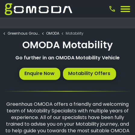
call
Greenhous Group
OMODA
Motability
OMODA Motability
Go further in an OMODA Motability Vehicle
Enquire Now
Motability Offers
Greenhous OMODA offers a friendly and welcoming
team of Motability Specialists with multiple years of
experience. All of our specialists have been fully
trained to advise you on your Motability journey, and
to help guide you towards the most suitable OMODA