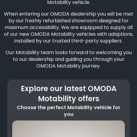
Motability vehicle.
When entering our OMODA dealership you will be met
by our freshly refurbished showroom designed for
maximum accessibility. We are equipped to supply all
of our new OMODA Motability vehicles with adaptions,
installed by our trusted third-party suppliers.
Our Motability team looks forward to welcoming you
to our dealership and guiding you through your
OMODA Motability journey.
Explore our latest OMODA
Motability offers
Choose the perfect Motability vehicle for
you