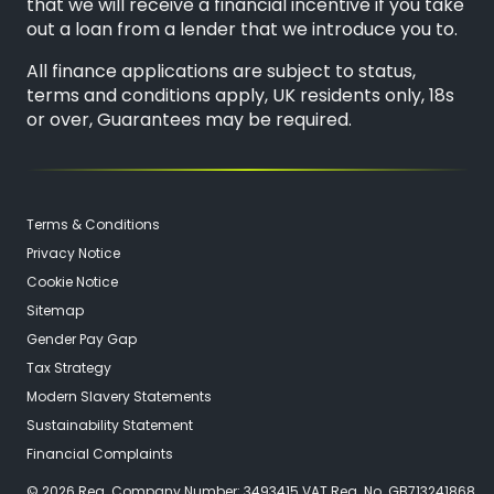
that we will receive a financial incentive if you take
out a loan from a lender that we introduce you to.
All finance applications are subject to status,
terms and conditions apply, UK residents only, 18s
or over, Guarantees may be required.
Terms & Conditions
Privacy Notice
Cookie Notice
Sitemap
Gender Pay Gap
Tax Strategy
Modern Slavery Statements
Sustainability Statement
Financial Complaints
© 2026 Reg. Company Number: 3493415 VAT Reg. No. GB713241868