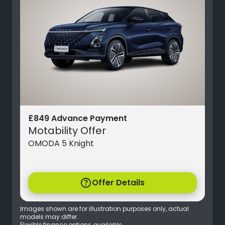
£849 Advance Payment
Motability Offer
OMODA 5 Knight
help
Offer Details
Images shown are for illustration purposes only, actual
models may differ.