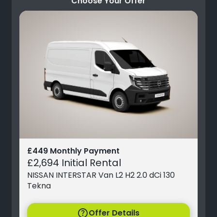
Choose Your Offer
£449 Monthly Payment
£2,694 Initial Rental
NISSAN INTERSTAR Van L2 H2 2.0 dCi 130
Tekna
help
Offer Details