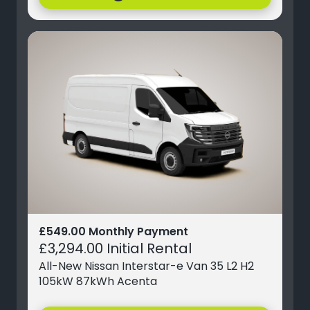
£549.00 Monthly Payment
£3,294.00 Initial Rental
All-New Nissan Interstar-e Van 35 L2 H2
105kW 87kWh Acenta