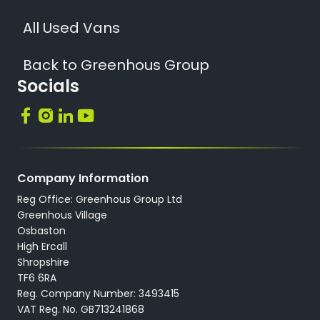
All Used Vans
Back to Greenhous Group
Socials
Company Information
Reg Office: Greenhous Group Ltd
Greenhous Village
Osbaston
High Ercall
Shropshire
TF6 6RA
Reg. Company Number: 3493415
VAT Reg. No. GB713241868