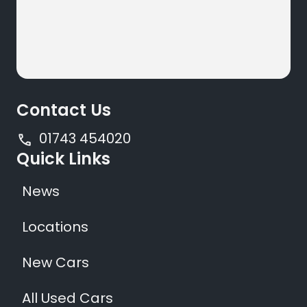
Contact Us
01743 454020
Quick Links
News
Locations
New Cars
All Used Cars