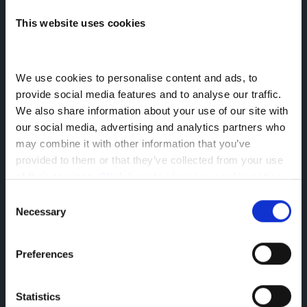
105kW 87kWh Tekna
This website uses cookies
help
Offer Details
We use cookies to personalise content and ads, to 
provide social media features and to analyse our traffic. 
We also share information about your use of our site with 
our social media, advertising and analytics partners who 
may combine it with other information that you’ve 
provided to them or that they’ve collected from your use 
of their services. 
Click here to view our cookie notice
Consent
Necessary
Selection
Preferences
£532.00 Monthly Payment
£3,192.00 Initial Rental
Statistics