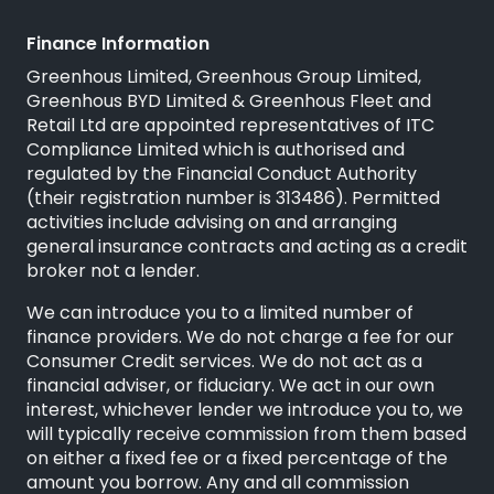
Finance Information
Greenhous Limited, Greenhous Group Limited,
Greenhous BYD Limited & Greenhous Fleet and
Retail Ltd are appointed representatives of
ITC
Compliance Limited
which is authorised and
regulated by the Financial Conduct Authority
(their registration number is 313486). Permitted
activities include advising on and arranging
general insurance contracts and acting as a credit
broker not a lender.
We can introduce you to a limited number of
finance providers. We do not charge a fee for our
Consumer Credit services. We do not act as a
financial adviser, or fiduciary. We act in our own
interest, whichever lender we introduce you to, we
will typically receive commission from them based
on either a fixed fee or a fixed percentage of the
amount you borrow. Any and all commission