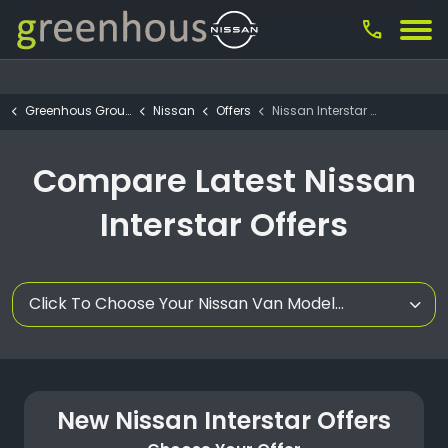
call
Greenhous Group
Nissan
Offers
Nissan Interstar Offers
Compare Latest Nissan
Interstar Offers
Click To Choose Your Nissan Van Model...
New Nissan Interstar Offers