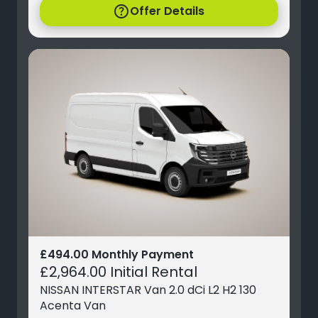
help
Offer Details
£494.00 Monthly Payment
£2,964.00 Initial Rental
NISSAN INTERSTAR Van 2.0 dCi L2 H2 130
Acenta Van