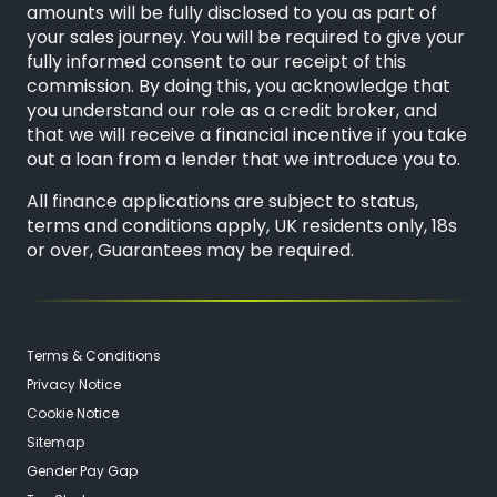
amounts will be fully disclosed to you as part of
your sales journey. You will be required to give your
fully informed consent to our receipt of this
commission. By doing this, you acknowledge that
you understand our role as a credit broker, and
that we will receive a financial incentive if you take
out a loan from a lender that we introduce you to.
All finance applications are subject to status,
terms and conditions apply, UK residents only, 18s
or over, Guarantees may be required.
Terms & Conditions
Privacy Notice
Cookie Notice
Sitemap
Gender Pay Gap