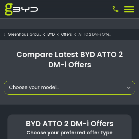
call
Greenhous Group
BYD
Offers
ATTO 2 DM-i Offers
Compare Latest BYD ATTO 2
DM-i Offers
Choose your model...
BYD ATTO 2 DM-i Offers
Choose your preferred offer type