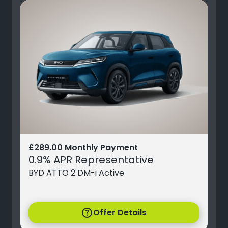
£289.00 Monthly Payment
0.9% APR Representative
BYD ATTO 2 DM-i Active
help
Offer Details