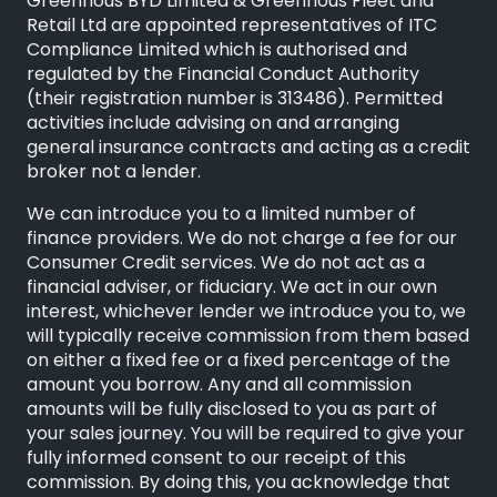
Greenhous BYD Limited & Greenhous Fleet and
Retail Ltd are appointed representatives of ITC
Compliance Limited which is authorised and
regulated by the Financial Conduct Authority
(their registration number is 313486). Permitted
activities include advising on and arranging
general insurance contracts and acting as a credit
broker not a lender.
We can introduce you to a limited number of
finance providers. We do not charge a fee for our
Consumer Credit services. We do not act as a
financial adviser, or fiduciary. We act in our own
interest, whichever lender we introduce you to, we
will typically receive commission from them based
on either a fixed fee or a fixed percentage of the
amount you borrow. Any and all commission
amounts will be fully disclosed to you as part of
your sales journey. You will be required to give your
fully informed consent to our receipt of this
commission. By doing this, you acknowledge that