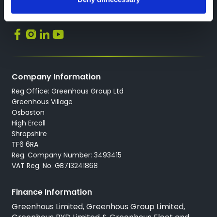
Back to Greenhous Group
Socials
Company Information
Reg Office: Greenhous Group Ltd
Greenhous Village
Osbaston
High Ercall
Shropshire
TF6 6RA
Reg. Company Number: 3493415
VAT Reg. No. GB713241868
Finance Information
Greenhous Limited, Greenhous Group Limited,