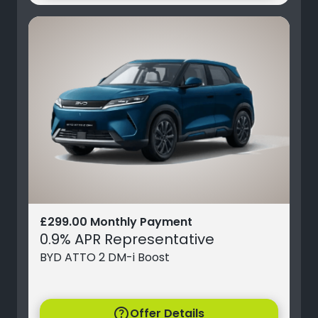
£299.00 Monthly Payment
0.9% APR Representative
BYD ATTO 2 DM-i Boost
help
Offer Details