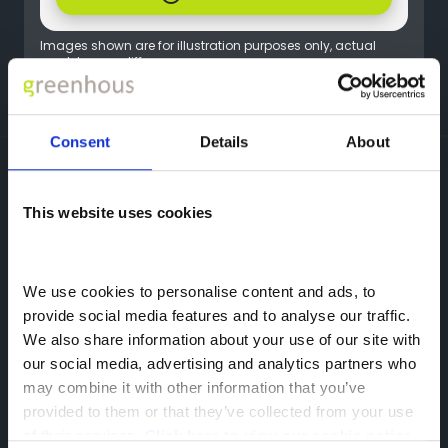
Images shown are for illustration purposes only, actual
models may differ.
Flexible finance options available.
Consent
Details
About
Greenhous Group
BYD
Offers
ATTO 2 DM-i Offers
BYD
This website uses cookies
Hadley,
Telford,
We use cookies to personalise content and ads, to 
TF1 5SU
provide social media features and to analyse our traffic. 
We also share information about your use of our site with 
our social media, advertising and analytics partners who 
may combine it with other information that you’ve 
provided to them or that they’ve collected from your use 
of their services. 
Click here to view our cookie notice