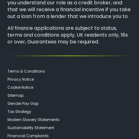
you understand our role as a credit broker, and
that we will receive a financial incentive if you take
out a loan from a lender that we introduce you to.
All finance applications are subject to status,
terms and conditions apply, UK residents only, 18s
or over, Guarantees may be required.
Terms & Conditions
Privacy Notice
Cookie Notice
Sitemap
Gender Pay Gap
Tax Strategy
Modern Slavery Statements
Sustainability Statement
Financial Complaints