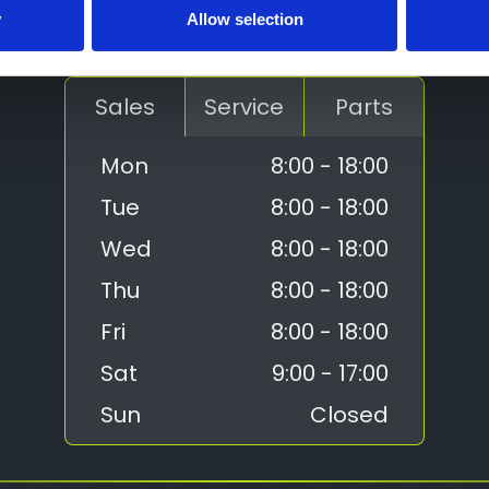
Contact Us
y
Allow selection
01952 265400
Sales
Service
Parts
Mon
8:00 - 18:00
Tue
8:00 - 18:00
Wed
8:00 - 18:00
Thu
8:00 - 18:00
Fri
8:00 - 18:00
Sat
9:00 - 17:00
Sun
Closed