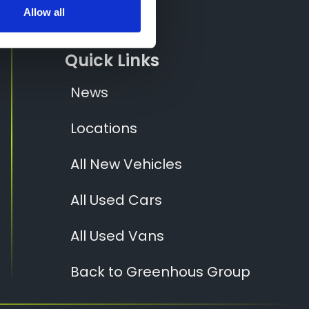
Socials
Allow all
Quick Links
News
Locations
All New Vehicles
All Used Cars
All Used Vans
Back to Greenhous Group