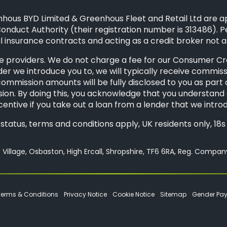
hous BYD Limited & Greenhous Fleet and Retail Ltd are a
onduct Authority (their registration number is 313486). P
 insurance contracts and acting as a credit broker not a
 providers. We do not charge a fee for our Consumer Credi
der we introduce you to, we will typically receive commis
mission amounts will be fully disclosed to you as part of 
ion. By doing this, you acknowledge that you understand o
ncentive if you take out a loan from a lender that we intro
o status, terms and conditions apply, UK residents only, 1
Village, Osbaston, High Ercall, Shropshire, TF6 6RA, Reg. Compa
Terms & Conditions
Privacy Notice
Cookie Notice
Sitemap
Gender Pa