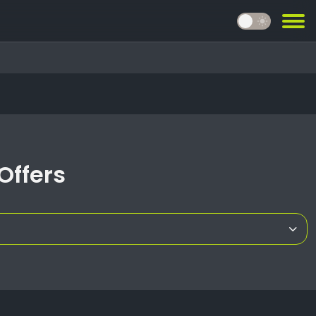
light_mode
Offers