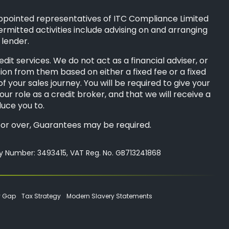
ppointed representatives of
ITC Compliance Limited
ermitted activities include advising on and arranging
 lender.
t services. We do not act as a financial adviser, or
sion from them based on either a fixed fee or a fixed
your sales journey. You will be required to give your
ur role as a credit broker, and that we will receive a
duce you to.
8s or over, Guarantees may be required.
ny Number: 3493415, VAT Reg. No. GB713241868
y Gap
Tax Strategy
Modern Slavery Statements