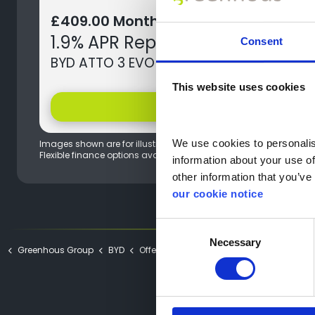
£409.00 Monthly Payment
1.9% APR Representative
Consent
BYD ATTO 3 EVO Design
This website uses cookies
help
Offer Details
We use cookies to personalise
Images shown are for illustration purposes only, actual models 
Flexible finance options available.
information about your use of
other information that you’ve 
our cookie notice
Consent
Necessary
Selection
Greenhous Group
BYD
Offers
ATTO 3 EVO Offers