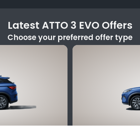
Latest ATTO 3 EVO Offers
Choose your preferred offer type