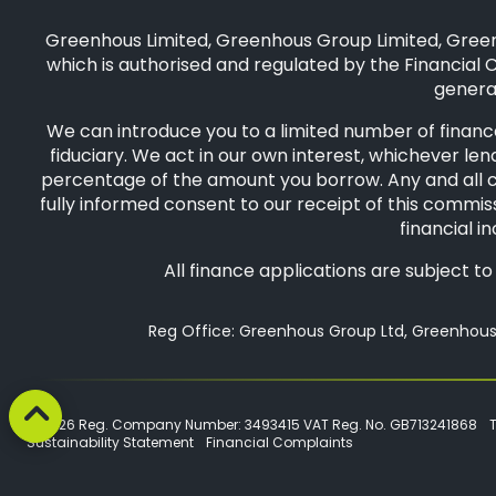
Greenhous Limited, Greenhous Group Limited, Green
which is authorised and regulated by the Financial C
general
We can introduce you to a limited number of finance
fiduciary. We act in our own interest, whichever len
percentage of the amount you borrow. Any and all com
fully informed consent to our receipt of this commiss
financial i
All finance applications are subject t
Reg Office: Greenhous Group Ltd, Greenhous 
© 2026 Reg. Company Number: 3493415 VAT Reg. No. GB713241868
Sustainability Statement
Financial Complaints