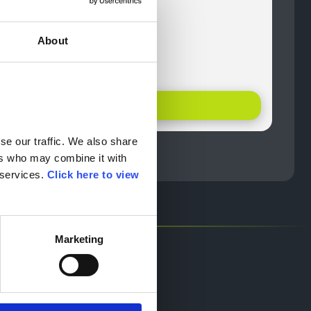
ayment
ntative
About
lence
help
Offer Details
e our traffic. We also share 
rs who may combine it with 
services. 
Click here to view 
Marketing