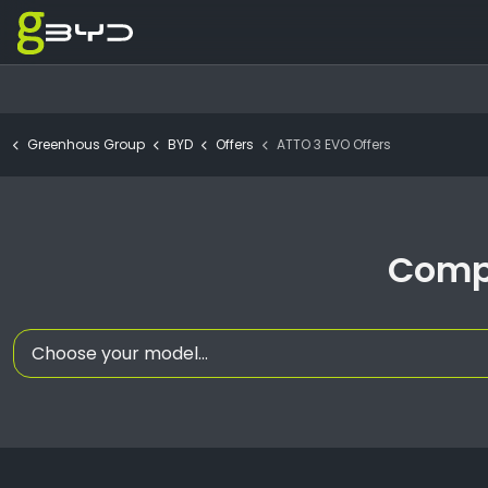
Greenhous Group
BYD
Offers
ATTO 3 EVO Offers
Compa
Choose your model...