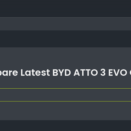
re Latest BYD ATTO 3 EVO 