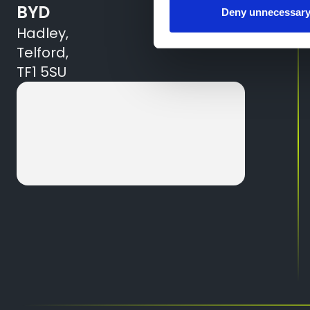
BYD
Deny unnecessar
Hadley,
Telford,
TF1 5SU